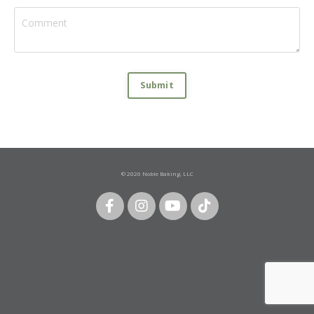
Submit
© 2026 Noble Baking, LLC