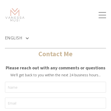
ENGLISH
Contact Me
Please reach out with any comments or questions
We'll get back to you within the next 24 business hours...