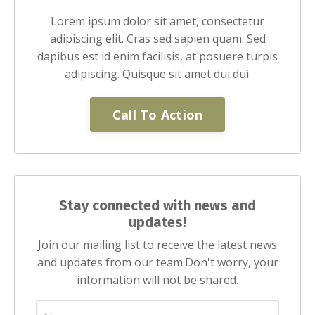
Lorem ipsum dolor sit amet, consectetur
adipiscing elit. Cras sed sapien quam. Sed
dapibus est id enim facilisis, at posuere turpis
adipiscing. Quisque sit amet dui dui.
Call To Action
Stay connected with news and
updates!
Join our mailing list to receive the latest news
and updates from our team.
Don't worry, your
information will not be shared.