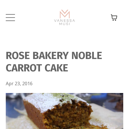
ROSE BAKERY NOBLE
CARROT CAKE
Apr 23, 2016