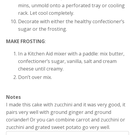
mins, unmold onto a perforated tray or cooling
rack. Let cool completely.
Decorate with either the healthy confectioner’s
sugar or the frosting.
MAKE FROSTING
:
In a Kitchen Aid mixer with a paddle: mix butter,
confectioner’s sugar, vanilla, salt and cream
cheese until creamy.
Don’t over mix.
Notes
I made this cake with zucchini and it was very good, it
pairs very well with ground ginger and ground
coriander! Or you can combine carrot and zucchini or
zucchini and grated sweet potato go very well.