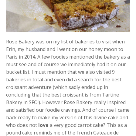
Rose Bakery was on my list of bakeries to visit when
Erin, my husband and I went on our honey moon to
Paris in 2014. A few foodies mentioned the bakery as a
must see and of course we immediately had it on our
bucket list. I must mention that we also visited 9
bakeries in total and even did a search for the best
croissant adventure (which sadly ended up in
concluding that the best croissant is from Tartine
Bakery in SFO!). However Rose Bakery really inspired
and satisfied our foodie cravings. And of course I came
back ready to make my version of this divine cake and
who does not
love
a very good carrot cake? This as a
pound cake reminds me of the French Gateaux de