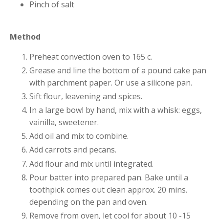
Pinch of salt
Method
Preheat convection oven to 165 c.
Grease and line the bottom of a pound cake pan
with parchment paper. Or use a silicone pan.
Sift flour, leavening and spices.
In a large bowl by hand, mix with a whisk: eggs,
vainilla, sweetener.
Add oil and mix to combine.
Add carrots and pecans.
Add flour and mix until integrated.
Pour batter into prepared pan. Bake until a
toothpick comes out clean approx. 20 mins.
depending on the pan and oven.
Remove from oven, let cool for about 10 -15