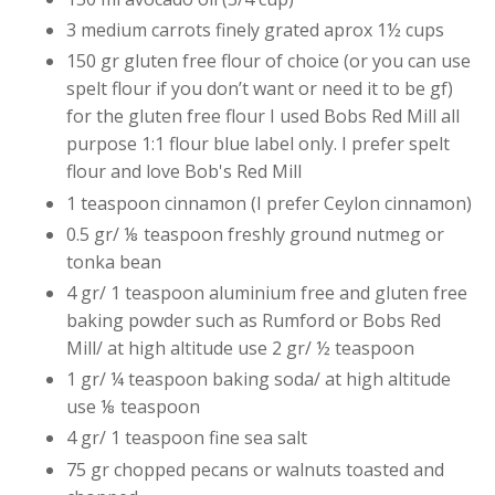
3 medium carrots finely grated aprox 1½ cups
150 gr gluten free flour of choice (or you can use
spelt flour if you don’t want or need it to be gf)
for the gluten free flour I used Bobs Red Mill all
purpose 1:1 flour blue label only. I prefer spelt
flour and love Bob's Red Mill
1 teaspoon cinnamon (I prefer Ceylon cinnamon)
0.5 gr/ ⅛ teaspoon freshly ground nutmeg or
tonka bean
4 gr/ 1 teaspoon aluminium free and gluten free
baking powder such as Rumford or Bobs Red
Mill/ at high altitude use 2 gr/ ½ teaspoon
1 gr/ ¼ teaspoon baking soda/ at high altitude
use ⅛ teaspoon
4 gr/ 1 teaspoon fine sea salt
75 gr chopped pecans or walnuts toasted and