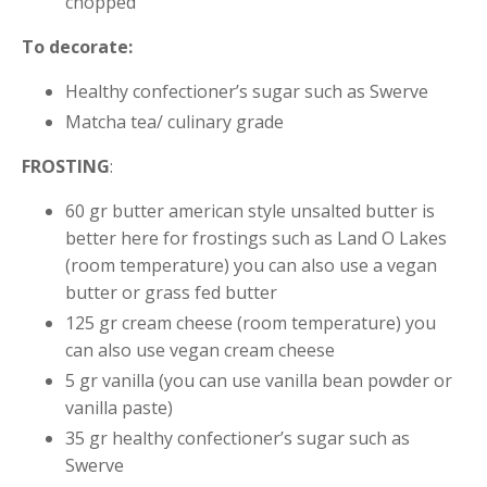
chopped
To decorate:
Healthy confectioner’s sugar such as Swerve
Matcha tea/ culinary grade
FROSTING
:
60 gr butter american style unsalted butter is
better here for frostings such as Land O Lakes
(room temperature) you can also use a vegan
butter or grass fed butter
125 gr cream cheese (room temperature) you
can also use vegan cream cheese
5 gr vanilla (you can use vanilla bean powder or
vanilla paste)
35 gr healthy confectioner’s sugar such as
Swerve