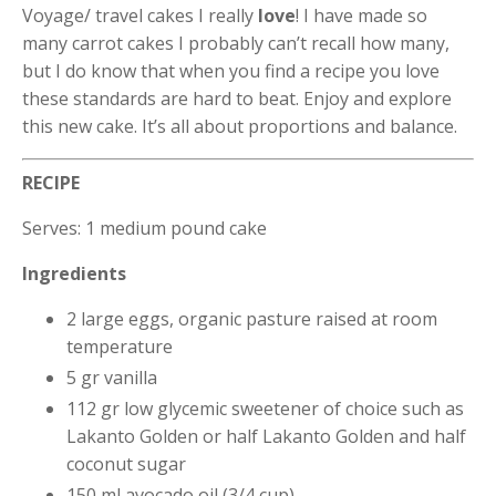
Voyage/ travel cakes I really
love
! I have made so
many carrot cakes I probably can’t recall how many,
but I do know that when you find a recipe you love
these standards are hard to beat. Enjoy and explore
this new cake. It’s all about proportions and balance.
RECIPE
Serves: 1 medium pound cake
Ingredients
2 large eggs, organic pasture raised at room
temperature
5 gr vanilla
112 gr low glycemic sweetener of choice such as
Lakanto Golden or half Lakanto Golden and half
coconut sugar
150 ml avocado oil (3/4 cup)