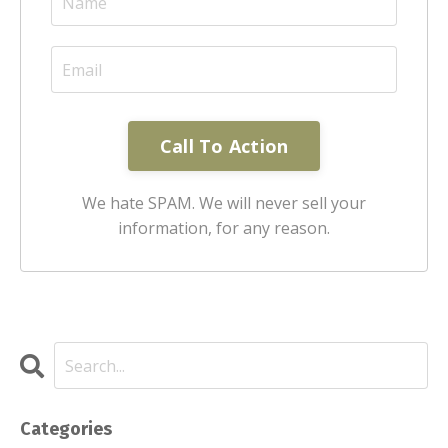
Call To Action
We hate SPAM. We will never sell your
information, for any reason.
Categories